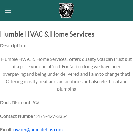
Skip
to
content
Humble HVAC & Home Services
Description:
Humble HVAC & Home Services , offers quality you can trust but
at a price you can afford. For far too long we have been
overpaying and being under delivered and I aim to change that!
Offering mostly heat and air solutions but also electrical and
plumbing
Dads Discount:
5%
Contact Number:
479-427-3354
Email:
owner@humblehhs.com