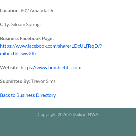
Location:
802 Amanda Dr
City:
Siloam Springs
Business Facebook Page:
https://www.facebook.com/share/1DcULjTeqD/?
mibextid=wwXIfr
Website:
https://www.humblehhs.com
Submitted By:
Trevor Sims
Back to Business Directory
Copyright 2026 ©
Dads of NWA