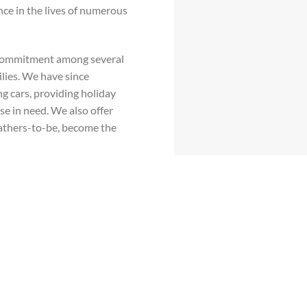
nce in the lives of numerous
 commitment among several
ilies. We have since
ng cars, providing holiday
se in need. We also offer
fathers-to-be, become the