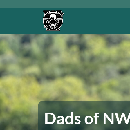
Skip
to
content
Dads of N