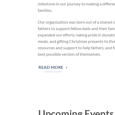
milestone in our journey to making a differe
families.
Our organization was born out of a shared
fathers to support fellow dads and their fam
expanded our efforts, taking pride in donati
meals, and gifting Christmas presents to tho
resources and support to help fathers, and 
best possible version of themselves.
READ MORE
Upcoming Events