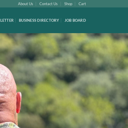
About Us
Contact Us
Shop
Cart
LETTER
BUSINESS DIRECTORY
JOB BOARD