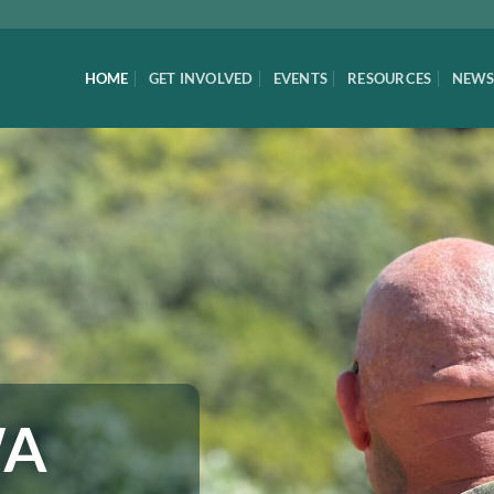
HOME
GET INVOLVED
EVENTS
RESOURCES
NEWS
WA