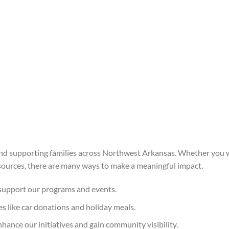
nd supporting families across Northwest Arkansas. Whether you w
esources, there are many ways to make a meaningful impact.
 support our programs and events.
es like car donations and holiday meals.
hance our initiatives and gain community visibility.