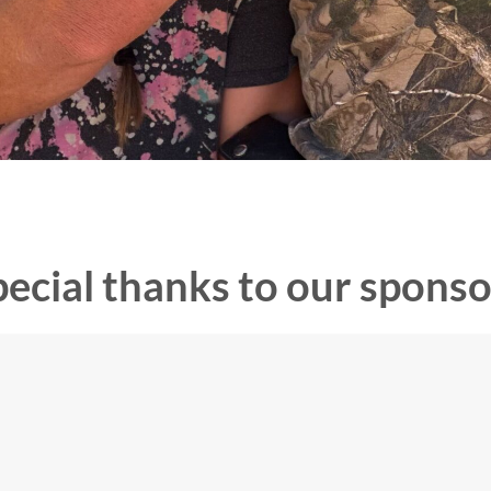
pecial thanks to our sponso