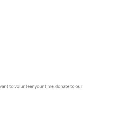
ant to volunteer your time, donate to our