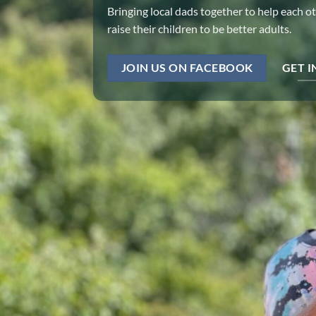
Bringing local dads together to help each o
raise their children to be better adults.
JOIN US ON FACEBOOK
GET 