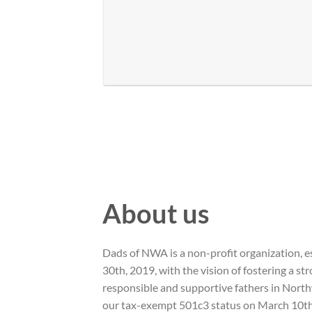
About us
Dads of NWA is a non-profit organization, 
30th, 2019, with the vision of fostering a s
responsible and supportive fathers in Nort
our tax-exempt 501c3 status on March 10th,