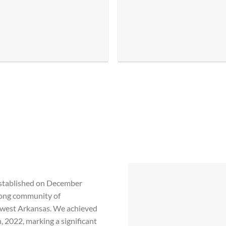
established on December
trong community of
hwest Arkansas. We achieved
 2022, marking a significant