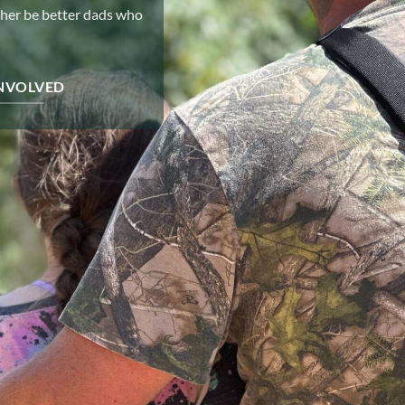
ther be better dads who
INVOLVED