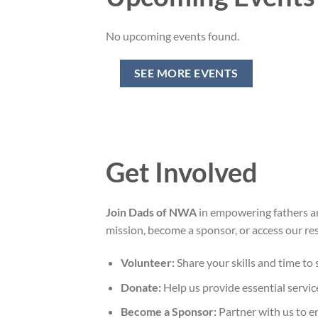
No upcoming events found.
SEE MORE EVENTS
Get Involved
Join Dads of NWA
in empowering fathers a
mission, become a sponsor, or access our r
Volunteer:
Share your skills and time to
Donate:
Help us provide essential servic
Become a Sponsor:
Partner with us to en