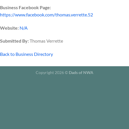
Business Facebook Page:
https://www.facebook.com/thomas.verrette.52
Website:
N/A
Submitted By:
Thomas Verrette
Back to Business Directory
Copyright 2026 ©
Dads of NWA