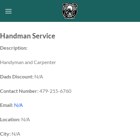
Skip
to
content
Handman Service
Description:
Handyman and Carpenter
Dads Discount:
N/A
Contact Number:
479-215-6760
Email:
N/A
Location:
N/A
City:
N/A