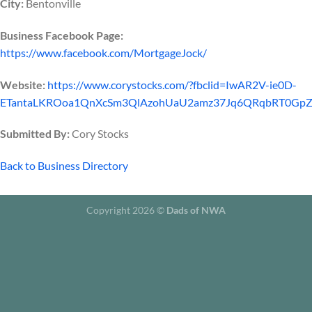
City:
Bentonville
Business Facebook Page:
https://www.facebook.com/MortgageJock/
Website:
https://www.corystocks.com/?fbclid=IwAR2V-ie0D-
ETantaLKROoa1QnXcSm3QlAzohUaU2amz37Jq6QRqbRT0Gp
Submitted By:
Cory Stocks
Back to Business Directory
Copyright 2026 ©
Dads of NWA