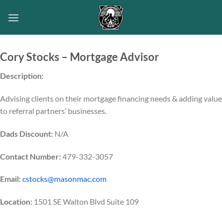
Skip
to
content
Cory Stocks – Mortgage Advisor
Description:
Advising clients on their mortgage financing needs & adding value
to referral partners’ businesses.
Dads Discount:
N/A
Contact Number:
479-332-3057
Email:
cstocks@masonmac.com
Location:
1501 SE Walton Blvd Suite 109