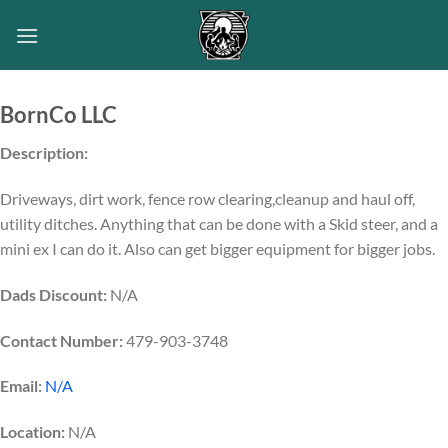
Skip
to
content
BornCo LLC
Description:
Driveways, dirt work, fence row clearing,cleanup and haul off,
utility ditches. Anything that can be done with a Skid steer, and a
mini ex I can do it. Also can get bigger equipment for bigger jobs.
Dads Discount:
N/A
Contact Number:
479-903-3748
Email:
N/A
Location:
N/A