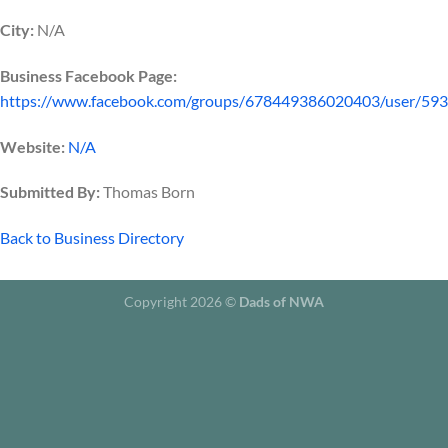
City:
N/A
Business Facebook Page:
https://www.facebook.com/groups/678449386020403/user/59
Website:
N/A
Submitted By:
Thomas Born
Back to Business Directory
Copyright 2026 ©
Dads of NWA