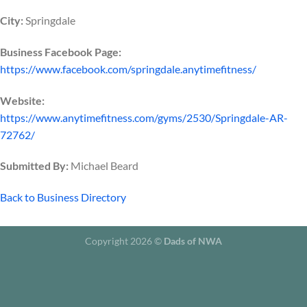
City:
Springdale
Business Facebook Page:
https://www.facebook.com/springdale.anytimefitness/
Website:
https://www.anytimefitness.com/gyms/2530/Springdale-AR-
72762/
Submitted By:
Michael Beard
Back to Business Directory
Copyright 2026 ©
Dads of NWA