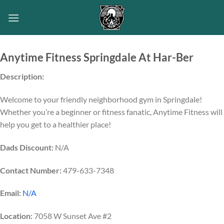
Skip
to
content
Anytime Fitness Springdale At Har-Ber
Description:
Welcome to your friendly neighborhood gym in Springdale!
Whether you’re a beginner or fitness fanatic, Anytime Fitness will
help you get to a healthier place!
Dads Discount:
N/A
Contact Number:
479-633-7348
Email:
N/A
Location:
7058 W Sunset Ave #2