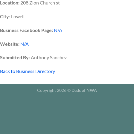
Location:
208 Zion Church st
City:
Lowell
Business Facebook Page:
N/A
Website:
N/A
Submitted By:
Anthony Sanchez
Back to Business Directory
Copyright 2026 ©
Dads of NWA