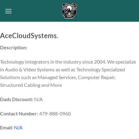
Skip
to
content
AceCloudSystems.
Description:
Technology Integrators in the industry since 2004. We specialize
in Audio & Video Systems as well as Technology Specialized
Solutions such as Managed Services, Computer Repair,
Structured Cabling and More
Dads Discount:
N/A
Contact Number:
479-888-0960
Email:
N/A