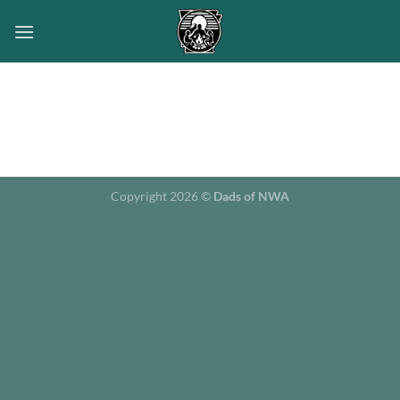
Skip
to
content
Copyright 2026 ©
Dads of NWA