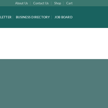
About Us
Contact Us
Shop
Cart
LETTER
BUSINESS DIRECTORY
JOB BOARD