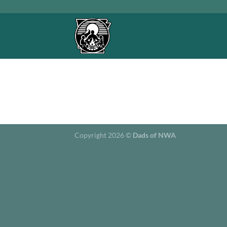
Skip
to
content
Copyright 2026 ©
Dads of NWA