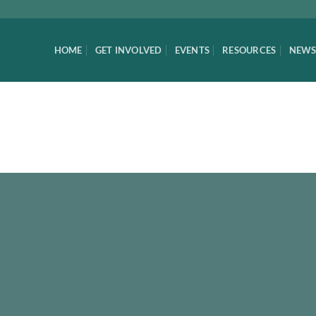
HOME
GET INVOLVED
EVENTS
RESOURCES
NEWS