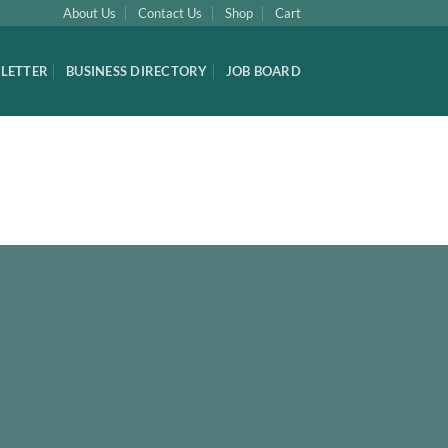
About Us
Contact Us
Shop
Cart
LETTER
BUSINESS DIRECTORY
JOB BOARD