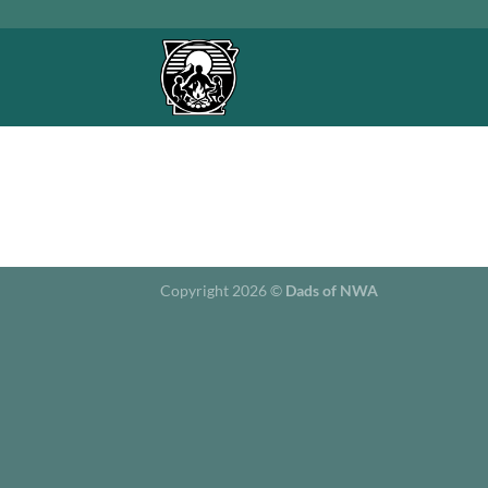
Skip
to
content
Copyright 2026 ©
Dads of NWA