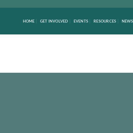
HOME
GET INVOLVED
EVENTS
RESOURCES
NEWS